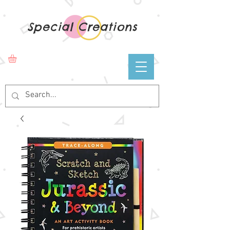
Special Creations