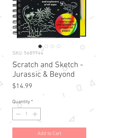
SKU: 5689944
Scratch and Sketch -
Jurassic & Beyond
Price
$14.99
Quantity
*
Add to Cart