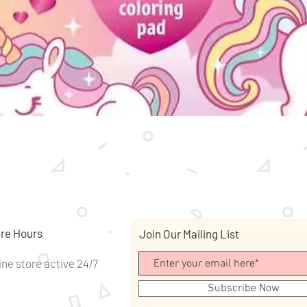
Quick View
re Hours
Join Our Mailing List
ine store active 24/7
Subscribe Now