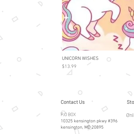
UNICORN WISHES
Price
$13.99
Contact Us
Sto
P.O BOX
Onl
10325 kensington pkwy #396
kensington, MD 20895