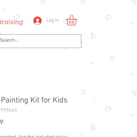
Log In
raising
Painting Kit for Kids
7999644
Price
99