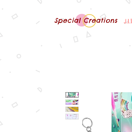
Special Creations
J.I