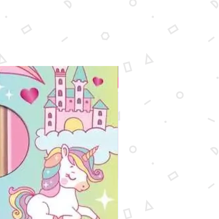
New Arrival