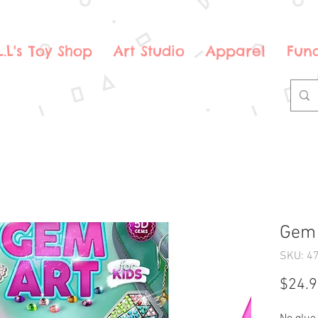
.L.L's Toy Shop
Art Studio
Apparel
Fund
Gem 
SKU: 4
$24.