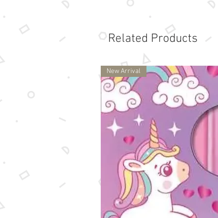
Related Products
New Arrival