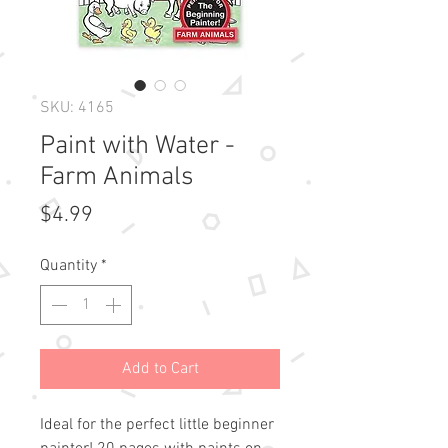
SKU: 4165
Paint with Water -
Farm Animals
Price
$4.99
Quantity
*
Add to Cart
Ideal for the perfect little beginner