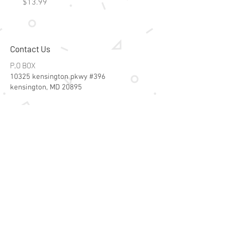
Price
Price
$13.99
$15.99
Contact Us
P.O BOX
10325 kensington pkwy #396
kensington, MD 20895
Email:
specialsalesk@gmail.com
Store Hours
Online store active 24/7
Join Our Mailing List