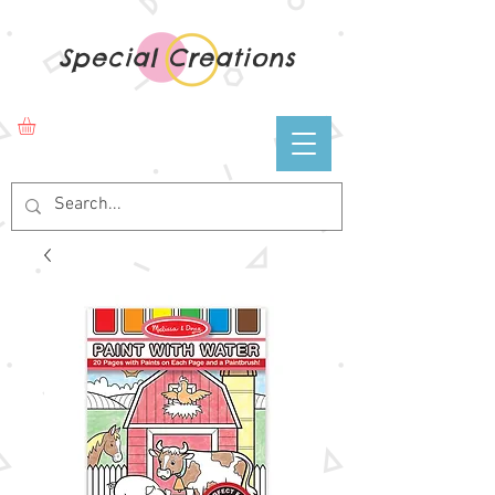
Special Creations