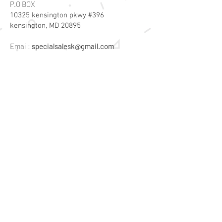
P.O BOX
10325 kensington pkwy #396
kensington, MD 20895
Email:
specialsalesk@gmail.com
Store Hours
Online store active 24/7
Join Our Mailing List
Subscribe Now