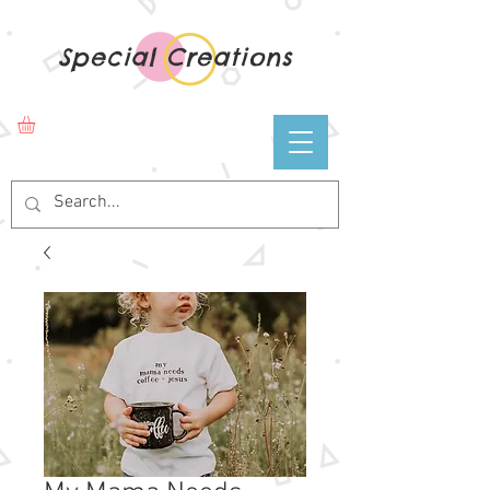
Special Creations