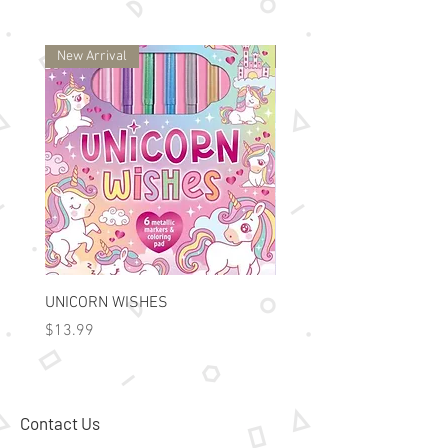
New Arrival
New Arrival
UNICORN WISHES
Colorworld: Foil Art Color
Price
Price
$13.99
$15.99
Contact Us