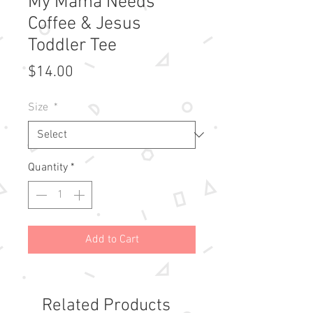
My Mama Needs
Coffee & Jesus
Toddler Tee
Price
$14.00
Size
*
Quantity
*
Add to Cart
Related Products