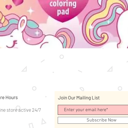
Quick View
re Hours
Join Our Mailing List
ine store active 24/7
Subscribe Now