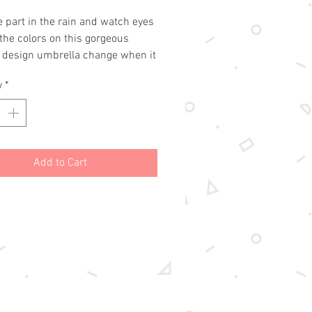
 part in the rain and watch eyes 
the colors on this gorgeous 
 design umbrella change when it 
t.
y
*
Add to Cart