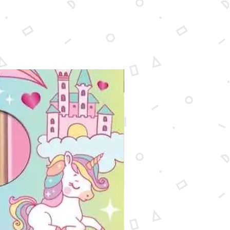
New Arrival