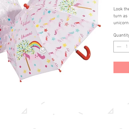
Look the
turn as 
unicorn
gets we
Quantit