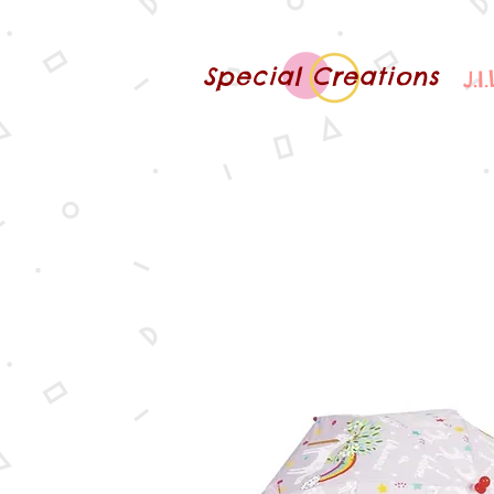
Special Creations
J.I