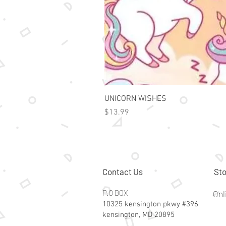
UNICORN WISHES
Price
$13.99
Contact Us
Sto
P.O BOX
Onl
10325 kensington pkwy #396
kensington, MD 20895