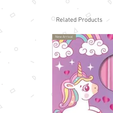
Related Products
New Arrival