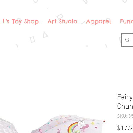
.L.L's Toy Shop
Art Studio
Apparel
Fund
Fair
Chan
SKU: 3
$17.