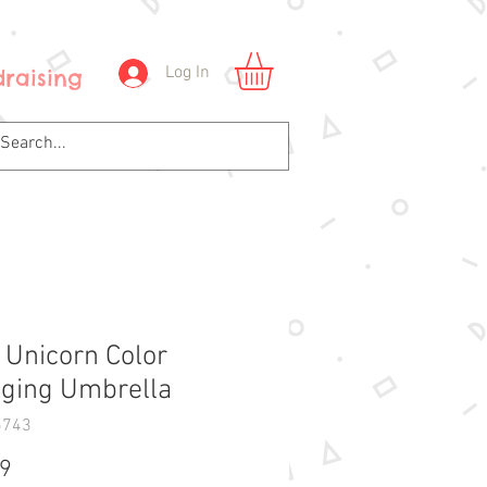
Log In
raising
y Unicorn Color
ging Umbrella
5743
Price
99