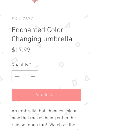
SKU: 7677
Enchanted Color
Changing umbrella
Price
$17.99
Quantity
*
Add to Cart
An umbrella that changes colour  - 
now that makes being out in the 
rain so much fun!  Watch as the 