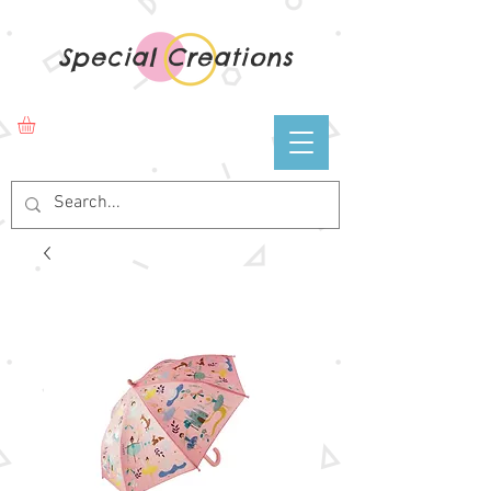
Special Creations