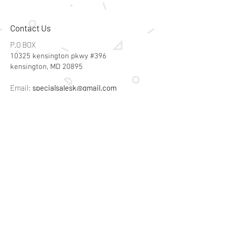
Contact Us
P.O BOX
10325 kensington pkwy #396
kensington, MD 20895
Email:
specialsalesk@gmail.com
Store Hours
Online store active 24/7
Join Our Mailing List