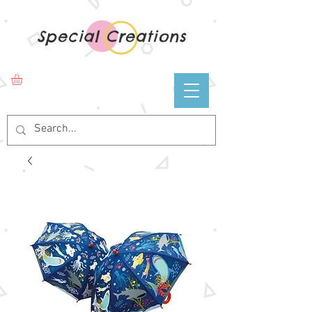
Special Creations