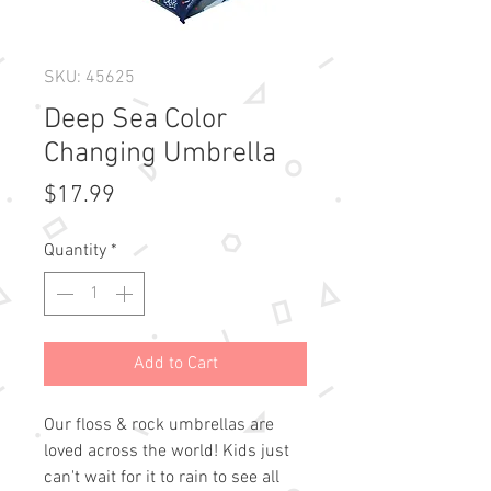
SKU: 45625
Deep Sea Color
Changing Umbrella
Price
$17.99
Quantity
*
Add to Cart
Our floss & rock umbrellas are 
loved across the world! Kids just 
can't wait for it to rain to see all 