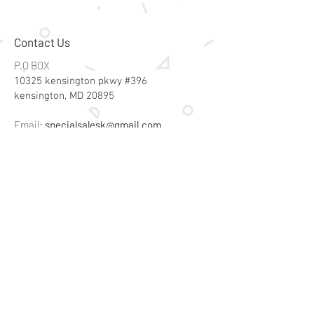
Contact Us
P.O BOX
10325 kensington pkwy #396
kensington, MD 20895
Email:
specialsalesk@gmail.com
Store Hours
Online store active 24/7
Join Our Mailing List