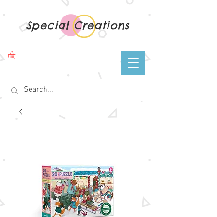
Special Creations