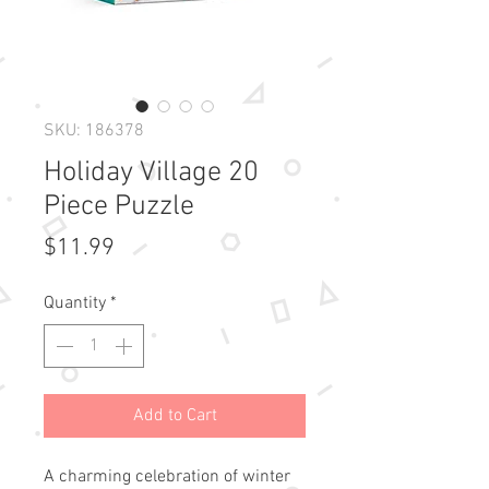
SKU: 186378
Holiday Village 20
Piece Puzzle
Price
$11.99
Quantity
*
Add to Cart
A charming celebration of winter