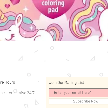
Quick View
re Hours
Join Our Mailing List
ine store active 24/7
Subscribe Now