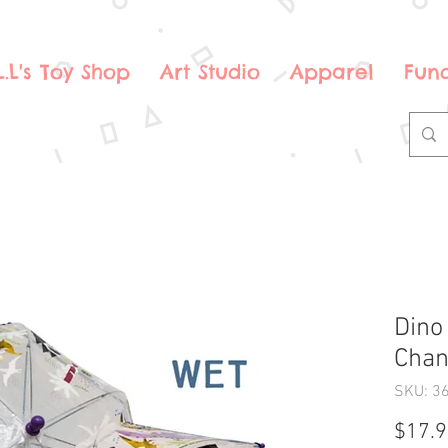
.L.L's Toy Shop
Art Studio
Apparel
Fund
Dino
Chan
SKU: 3
$17.