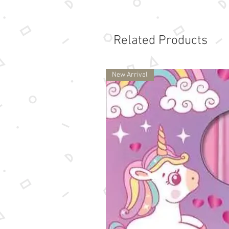
Related Products
New Arrival