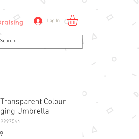
Log In
raising
 Transparent Colour
ging Umbrella
69997544
Price
99