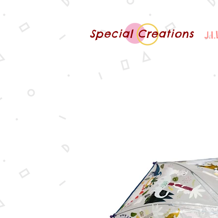
Special Creations
J.I