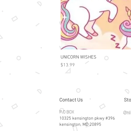
UNICORN WISHES
Price
$13.99
Contact Us
Sto
P.O BOX
Onl
10325 kensington pkwy #396
kensington, MD 20895