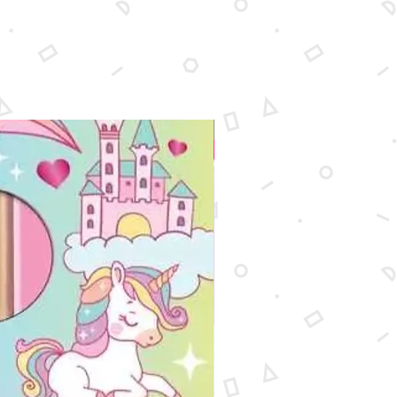
New Arrival