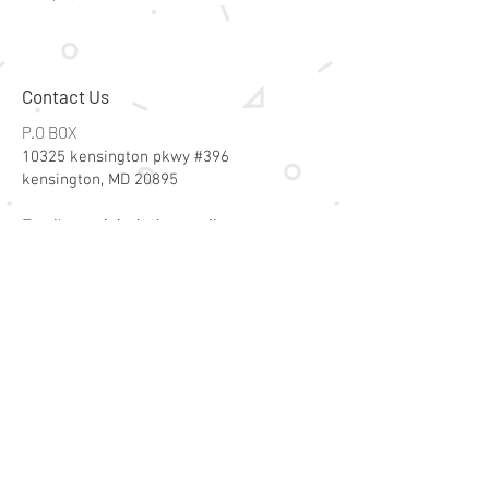
Contact Us
P.O BOX
10325 kensington pkwy #396
kensington, MD 20895
Email:
specialsalesk@gmail.com
Store Hours
Online store active 24/7
Join Our Mailing List