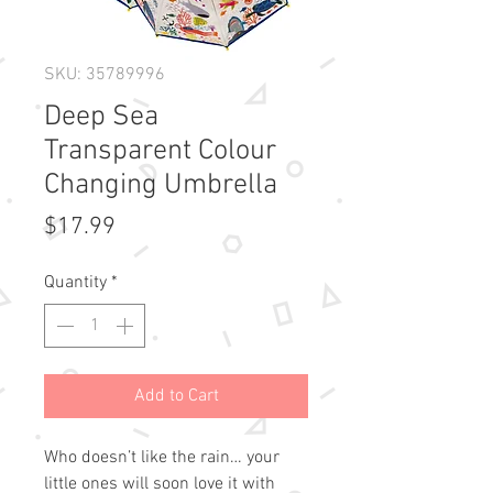
SKU: 35789996
Deep Sea
Transparent Colour
Changing Umbrella
Price
$17.99
Quantity
*
Add to Cart
Who doesn’t like the rain… your
little ones will soon love it with