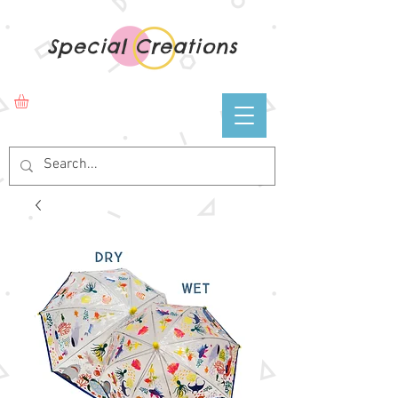
Special Creations