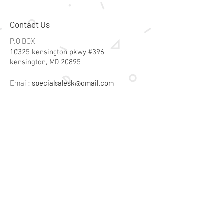
Contact Us
P.O BOX
10325 kensington pkwy #396
kensington, MD 20895
Email:
specialsalesk@gmail.com
Store Hours
Online store active 24/7
Join Our Mailing List