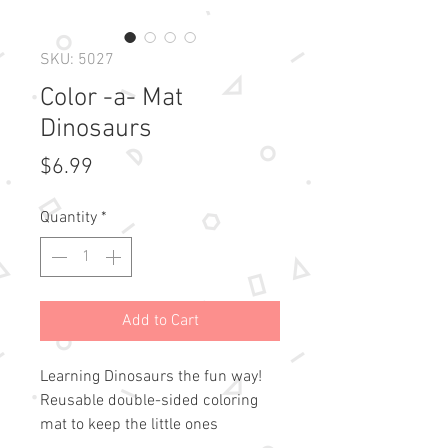
SKU: 5027
Color -a- Mat
Dinosaurs
Price
$6.99
Quantity
*
Add to Cart
Learning Dinosaurs the fun way!
Reusable double-sided coloring
mat to keep the little ones