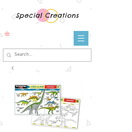
Special Creations