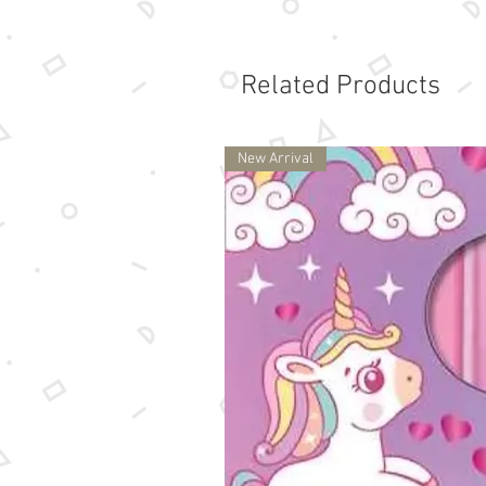
Related Products
New Arrival