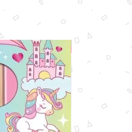
New Arrival