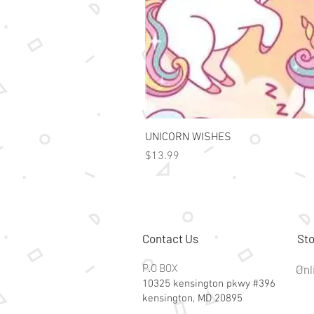
UNICORN WISHES
Price
$13.99
Contact Us
Sto
P.O BOX
Onl
10325 kensington pkwy #396
kensington, MD 20895