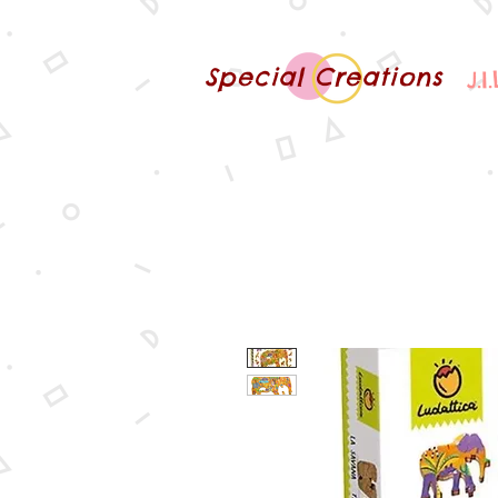
Special Creations
J.I