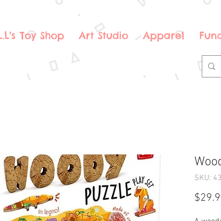
.L.L's Toy Shop
Art Studio
Apparel
Fund
Wood
SKU: 4
$29.