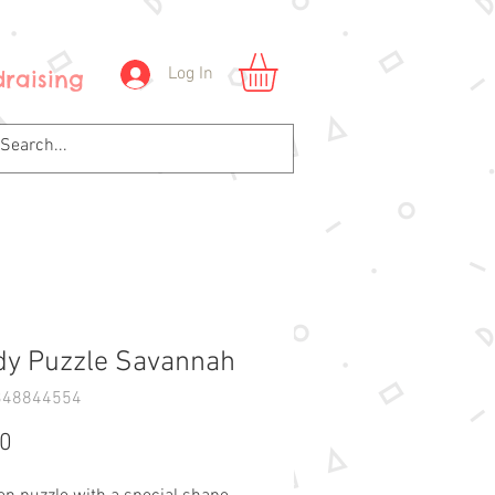
Log In
raising
y Puzzle Savannah
348844554
Price
90