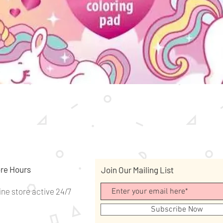
Quick View
re Hours
Join Our Mailing List
ine store active 24/7
Subscribe Now