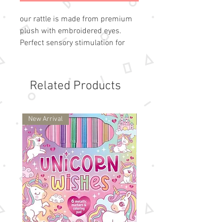
our rattle is made from premium
plush with embroidered eyes.
Perfect sensory stimulation for
infants and makes a great gift for
baby.
Made of polyester
Related Products
Perfect for playing, snuggling for
gift-giving
Spot clean only and air dry
New Arrival
New Arrival
Measures 8 in / 20 cm