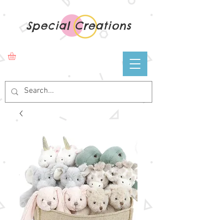
Special Creations