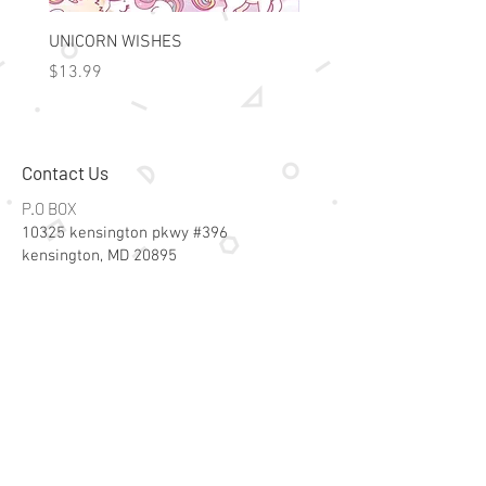
UNICORN WISHES
Colorworld: Foil Art Color
Price
Price
$13.99
$15.99
Contact Us
P.O BOX
10325 kensington pkwy #396
kensington, MD 20895
Email:
specialsalesk@gmail.com
Store Hours
Online store active 24/7