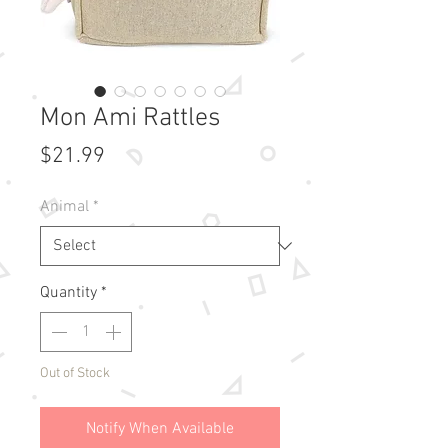
Mon Ami Rattles
Price
$21.99
Animal
*
Quantity
*
Out of Stock
Notify When Available