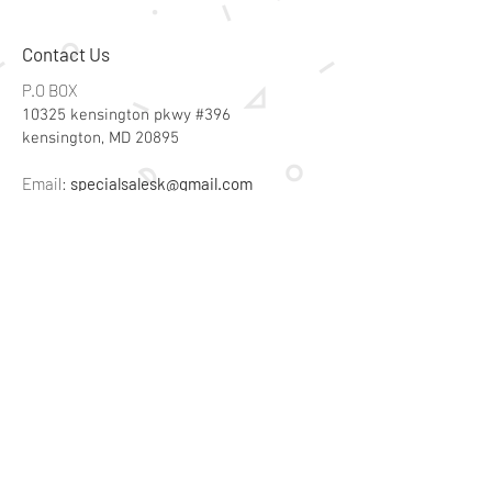
Contact Us
P.O BOX
10325 kensington pkwy #396
kensington, MD 20895
Email:
specialsalesk@gmail.com
Store Hours
Online store active 24/7
Join Our Mailing List