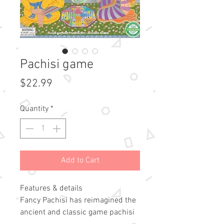
Pachisi game
Price
$22.99
Quantity
*
Add to Cart
Features & details
Fancy Pachisi has reimagined the
ancient and classic game pachisi