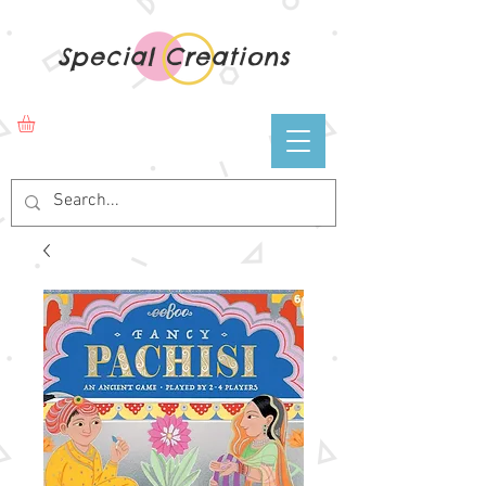
Special Creations