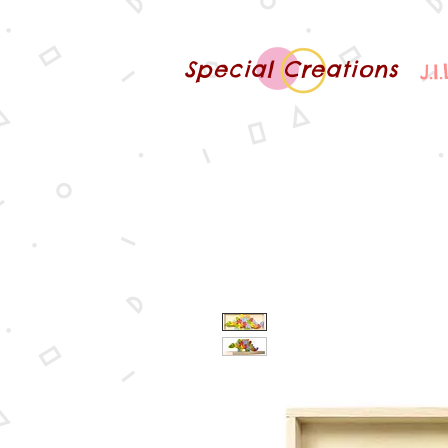
Special Creations
J.I