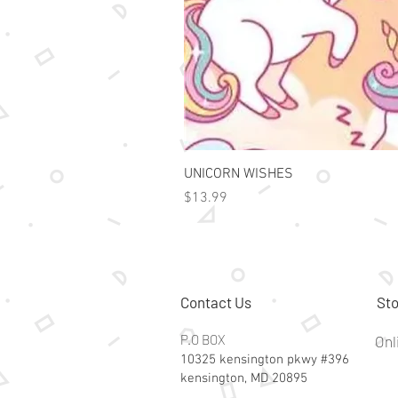
UNICORN WISHES
Price
$13.99
Contact Us
Sto
P.O BOX
Onl
10325 kensington pkwy #396
kensington, MD 20895