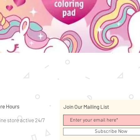
Quick View
re Hours
Join Our Mailing List
ine store active 24/7
Subscribe Now