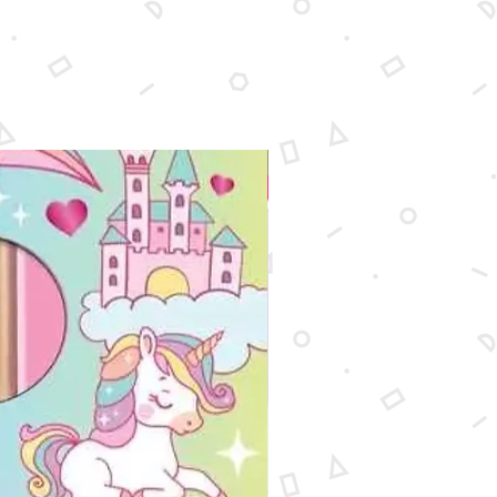
New Arrival