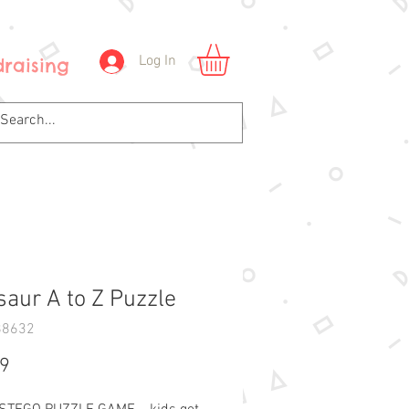
Log In
raising
saur A to Z Puzzle
88632
Price
99