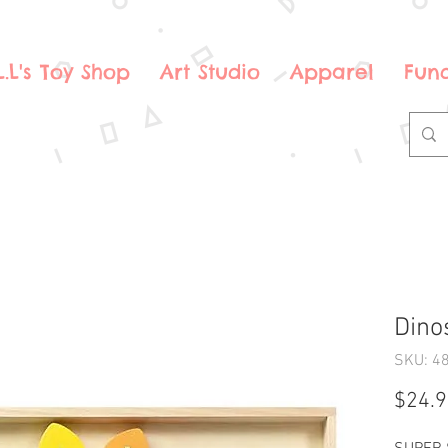
.L.L's Toy Shop
Art Studio
Apparel
Fund
Dino
SKU: 4
$24.