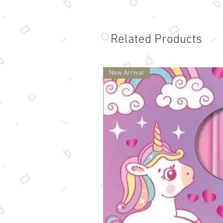
Related Products
New Arrival