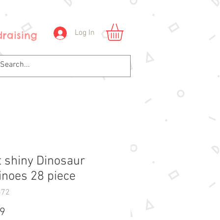
Log In
raising
t shiny Dinosaur
noes 28 piece
572
Price
99