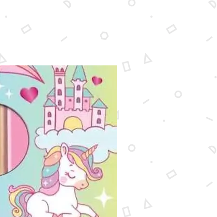
New Arrival