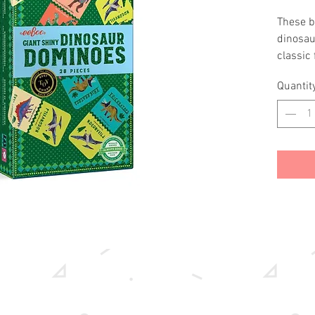
These b
dinosaur
classic
matching
Quantit
dominoe
enjoy to
handsGo
differe