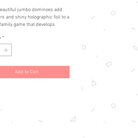
eautiful jumbo dominoes add 
s and shiny holographic foil to a 
 family game that develops 
 skills. The classic game of 
y
*
s is one the whole family can 
gether.Oversized cards for small 
rgeous holographic foil detail7 
nt dinosaurs
Add to Cart