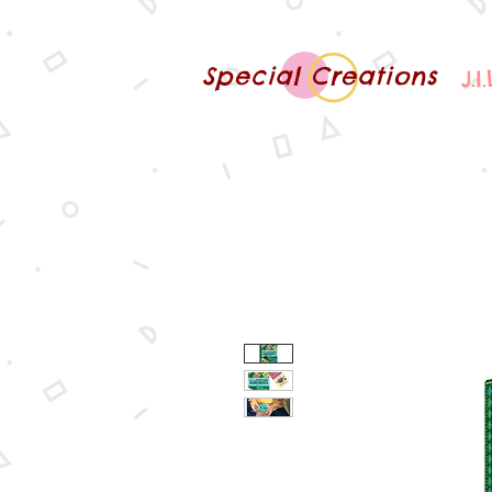
Special Creations
J.I