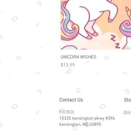
UNICORN WISHES
Price
$13.99
Contact Us
Sto
P.O BOX
Onl
10325 kensington pkwy #396
kensington, MD 20895