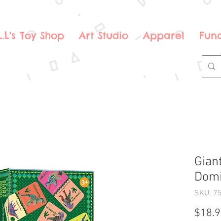
.L.L's Toy Shop
Art Studio
Apparel
Fund
Gian
Domi
SKU: 7
$18.