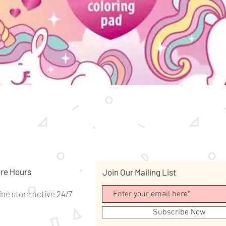
Quick View
re Hours
Join Our Mailing List
ine store active 24/7
Subscribe Now