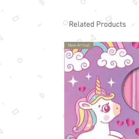
Related Products
New Arrival