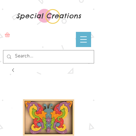
Special Creations