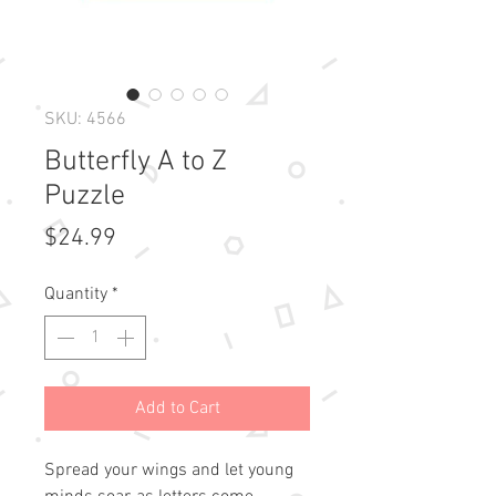
SKU: 4566
Butterfly A to Z
Puzzle
Price
$24.99
Quantity
*
Add to Cart
Spread your wings and let young 