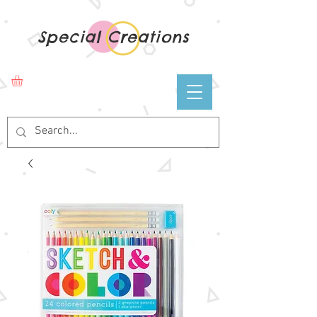
Special Creations