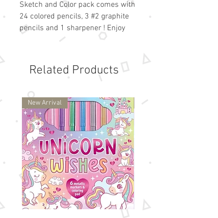
Sketch and Color pack comes with  
24 colored pencils, 3 #2 graphite 
pencils and 1 sharpener ! Enjoy 
these vibrant colors! 
Related Products
New Arrival
New Arrival