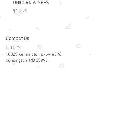
UNICORN WISHES
Colorworld: Foil Art Color
Price
Price
$13.99
$15.99
Contact Us
P.O BOX
10325 kensington pkwy #396
kensington, MD 20895
Email:
specialsalesk@gmail.com
Store Hours
Online store active 24/7
Join Our Mailing List