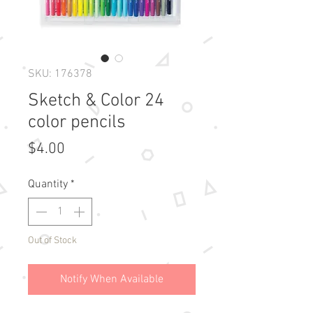
SKU: 176378
Sketch & Color 24
color pencils
Price
$4.00
Quantity
*
Out of Stock
Notify When Available