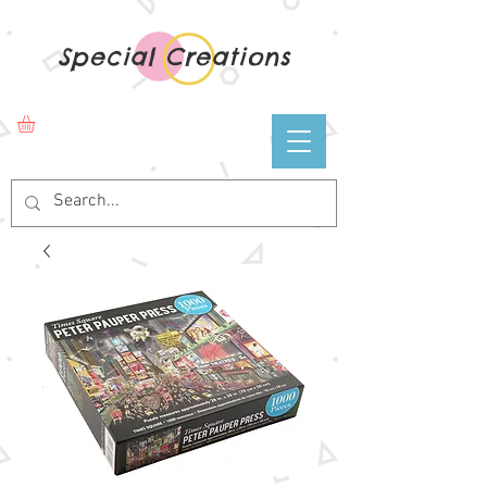
Special Creations