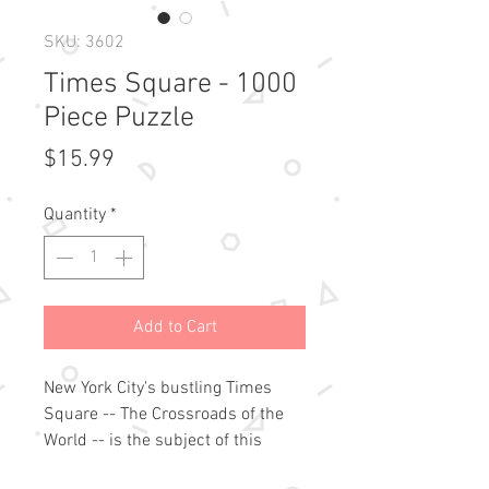
SKU: 3602
Times Square - 1000
Piece Puzzle
Price
$15.99
Quantity
*
Add to Cart
New York City's bustling Times 
Square -- The Crossroads of the 
World -- is the subject of this 
stunning and intricate jigsaw 