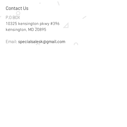
Contact Us
P.O BOX
10325 kensington pkwy #396
kensington, MD 20895
Email:
specialsalesk@gmail.com
Store Hours
Online store active 24/7
Join Our Mailing List
Subscribe Now