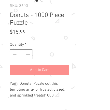
SKU: 3600
Donuts - 1000 Piece
Puzzle
Price
$15.99
Quantity
*
Add to Cart
Yum! Donuts! Puzzle out this 
tempting array of frosted, glazed, 
and sprinkled treats!1000 
precision-cut pieces fit 
snugly.High-resolution 