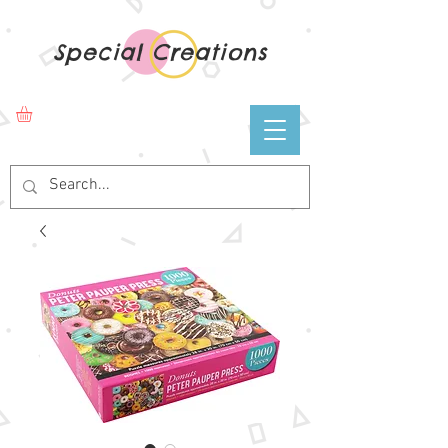
Special Creations