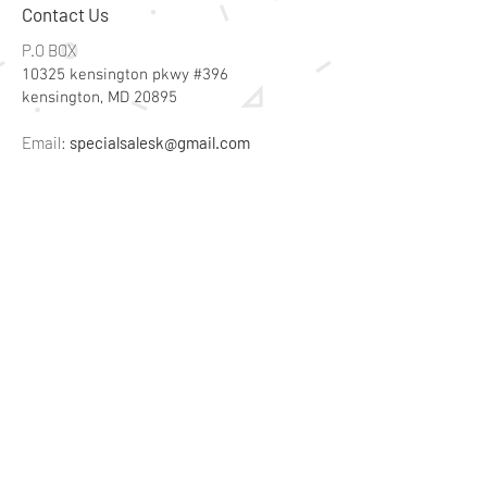
Contact Us
P.O BOX
10325 kensington pkwy #396
kensington, MD 20895
Email:
specialsalesk@gmail.com
Store Hours
Online store active 24/7
Join Our Mailing List
Subscribe Now