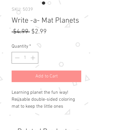
SKU: 5039
Write -a- Mat Planets
Regular
Sale
 $4.99 
$2.99
Price
Price
Quantity
*
Add to Cart
Learning planet the fun way!
Reusable double-sided coloring
mat to keep the little ones
interested in the world outside
of ours! For use with pencils
and our Straight Edge Mat Crayons