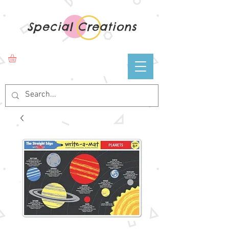
Special Creations