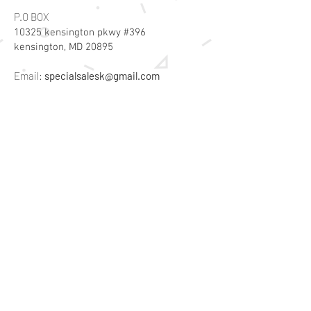
P.O BOX
10325 kensington pkwy #396
kensington, MD 20895
Email:
specialsalesk@gmail.com
Store Hours
Online store active 24/7
Join Our Mailing List
Subscribe Now