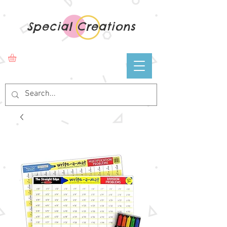
Special Creations