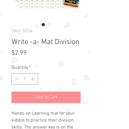
SKU: 5034
Write -a- Mat Division
Price
$2.99
Quantity
*
Add to Cart
Hands-on Learning mat for your
kiddos to practice their division
skills. The answer key is on the