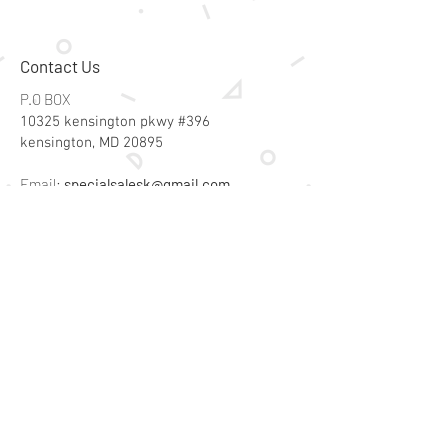
Contact Us
P.O BOX
10325 kensington pkwy #396
kensington, MD 20895
Email:
specialsalesk@gmail.com
Store Hours
Online store active 24/7
Join Our Mailing List