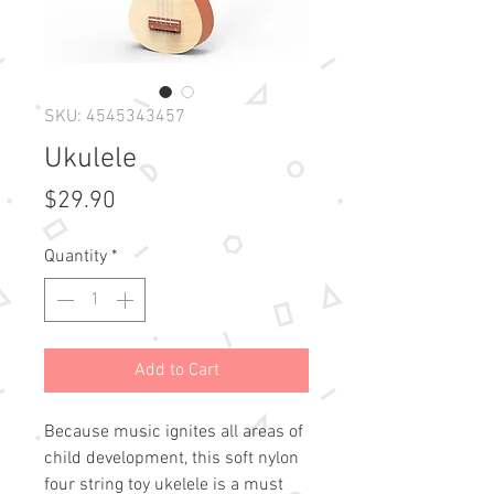
SKU: 4545343457
Ukulele
Price
$29.90
Quantity
*
Add to Cart
Because music ignites all areas of
child development, this soft nylon
four string toy ukelele is a must