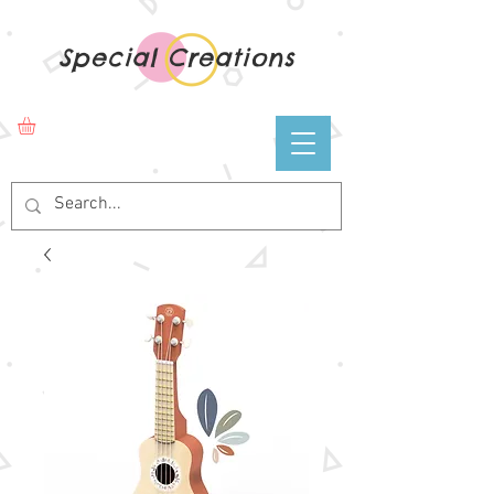
Special Creations