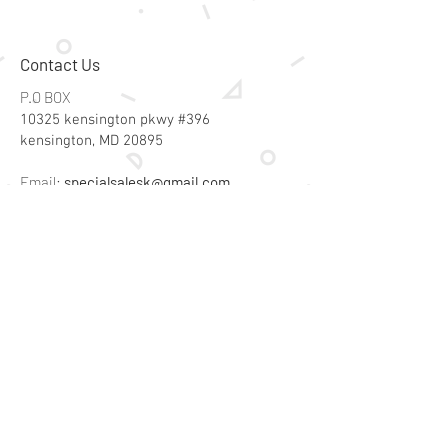
Size (inches): l: 16 x w: 1,6 x h: 2
Weight (lbs): 0,99
Care instructions: clean only with
Contact Us
a damp cloth. Do not use
detergents.
P.O BOX
10325 kensington pkwy #396
kensington, MD 20895
Email:
specialsalesk@gmail.com
Store Hours
Online store active 24/7
Join Our Mailing List