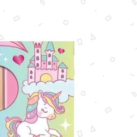
New Arrival