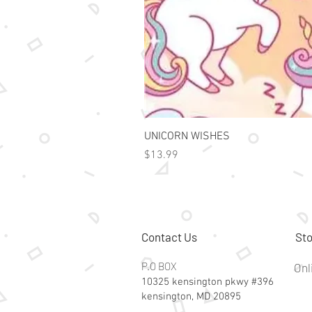
UNICORN WISHES
Price
$13.99
Contact Us
Sto
P.O BOX
Onl
10325 kensington pkwy #396
kensington, MD 20895