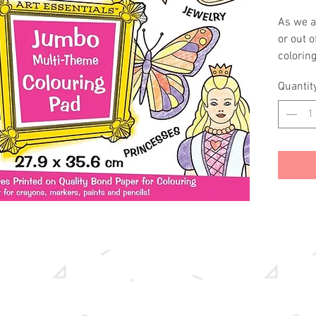
As we al
or out 
coloring
crayons
Quantit
You and
combina
princes