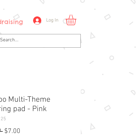
Log In
raising
o Multi-Theme
ring pad - Pink
225
Regular
Sale
 
$7.00