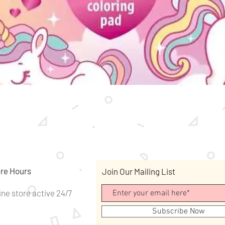
Quick View
re Hours
Join Our Mailing List
ine store active 24/7
Subscribe Now