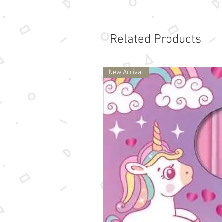
Related Products
New Arrival