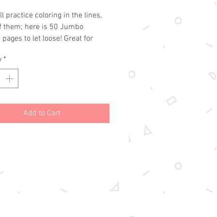
Price
Price
l practice coloring in the lines,
of them; here is 50 Jumbo
 pages to let loose! Great for
, markers, paints, and pencils.
y
*
 your kiddos can let the color
tions fly on themed pages like
ses, jewelry, and horses!!
Add to Cart