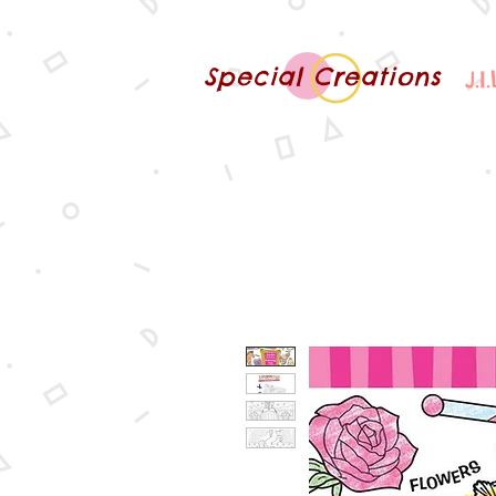
Special Creations
J.I