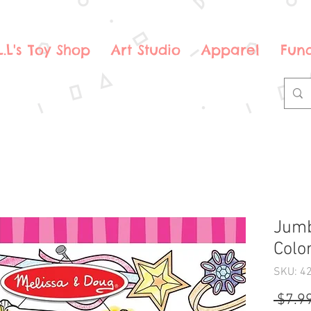
.L.L's Toy Shop
Art Studio
Apparel
Fund
Jumb
Colo
SKU: 4
 $7.99