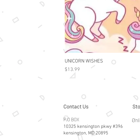
UNICORN WISHES
Price
$13.99
Contact Us
Sto
P.O BOX
Onl
10325 kensington pkwy #396
kensington, MD 20895