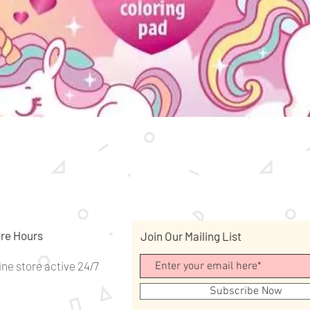
Quick View
re Hours
Join Our Mailing List
ine store active 24/7
Subscribe Now