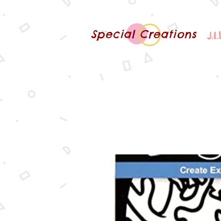
Special Creations
J.I