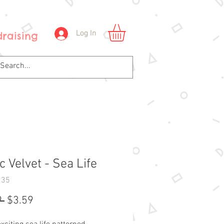
Log In
raising
 Velvet - Sea Life
235
Regular
Sale
 
$3.59
Price
Price