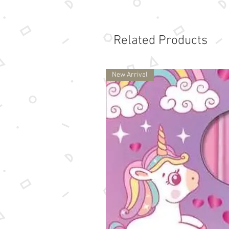
Related Products
New Arrival