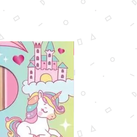
New Arrival