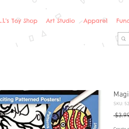
.L.L's Toy Shop
Art Studio
Apparel
Fund
Magic
SKU: 5
 $3.99