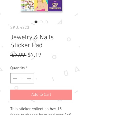
SKU: 4223
Jewelry & Nails
Sticker Pad
Regular
Sale
 $7.99 
$7.19
Price
Price
Quantity
*
Add to Cart
This sticker collection has 15