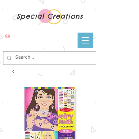
Special Creations