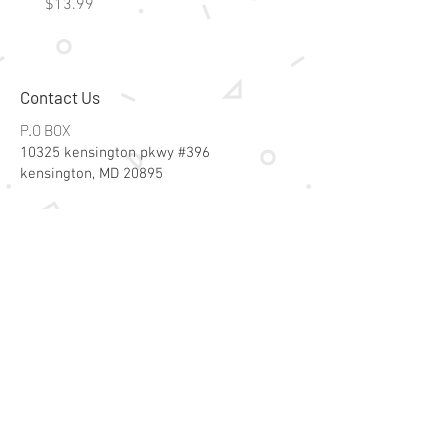
Price
Price
$13.99
$15.99
Contact Us
P.O BOX
10325 kensington pkwy #396
kensington, MD 20895
Email:
specialsalesk@gmail.com
Store Hours
Online store active 24/7
Join Our Mailing List