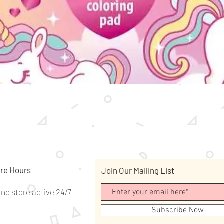
Quick View
re Hours
Join Our Mailing List
ine store active 24/7
Subscribe Now