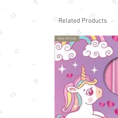
Related Products
New Arrival