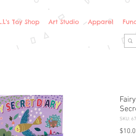
.L.L's Toy Shop
Art Studio
Apparel
Fund
Fair
Secr
SKU: 6
$10.