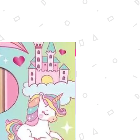
New Arrival