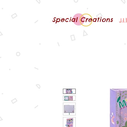
Special Creations
J.I