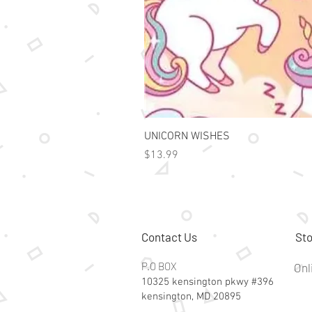
UNICORN WISHES
Price
$13.99
Contact Us
Sto
P.O BOX
Onl
10325 kensington pkwy #396
kensington, MD 20895