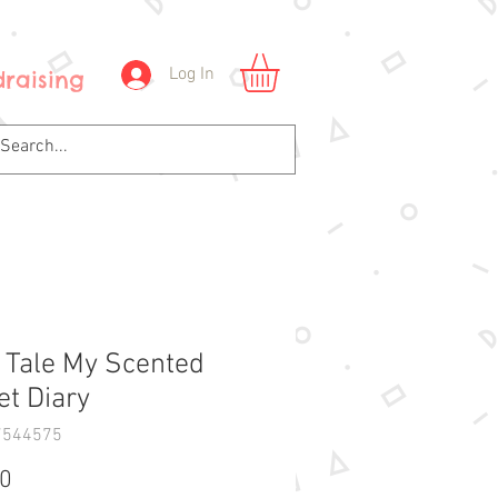
Log In
raising
y Tale My Scented
et Diary
7544575
Price
00