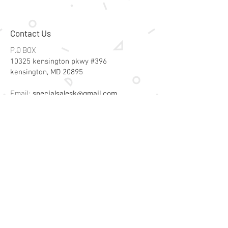
Contact Us
P.O BOX
10325 kensington pkwy #396
kensington, MD 20895
Email:
specialsalesk@gmail.com
Store Hours
Online store active 24/7
Join Our Mailing List