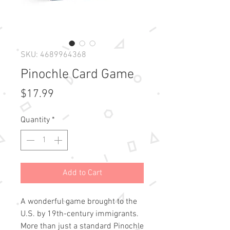
SKU: 4689964368
Pinochle Card Game
Price
$17.99
Quantity
*
Add to Cart
A wonderful game brought to the
U.S. by 19th-century immigrants.
More than just a standard Pinochle