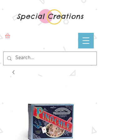
Special Creations