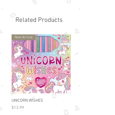
own clock faces to show the time
described on cards. It is especially
good for correlating analog and
Related Products
digital representations of time as
well as wording like "half past" and
"quarter to." Cards are color coded
New Arrival
New Arrival
for the progression of skills in
learning to tell time; each color
representing time to the hour, the
half hour, the quarter hour, in five-
minute intervals, or for all sixty
minutes. Points are awarded for
setting clocks to the correct time,
as well as for correcting clocks to
the specified time, making playing
a reinforcement of time telling
UNICORN WISHES
Colorworld: Foil Art Color
skills.
Price
Price
$13.99
$15.99
For ages 5 and up