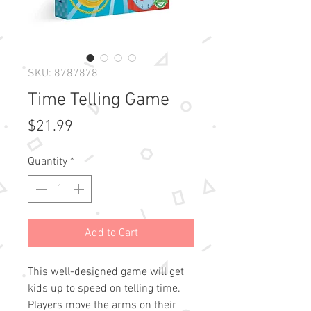
SKU: 8787878
Time Telling Game
Price
$21.99
Quantity
*
Add to Cart
This well-designed game will get
kids up to speed on telling time.
Players move the arms on their