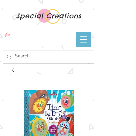
Special Creations