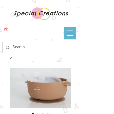
Special Creations