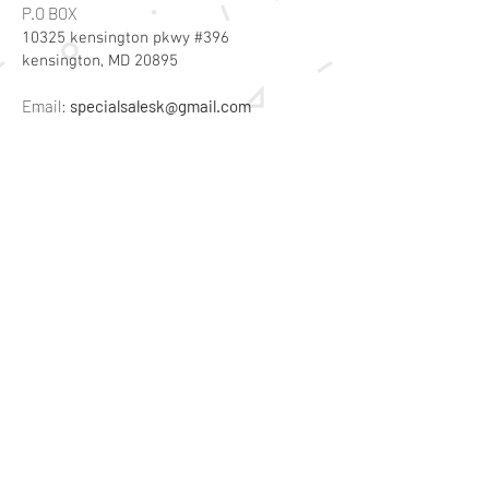
P.O BOX
10325 kensington pkwy #396
kensington, MD 20895
Email:
specialsalesk@gmail.com
Store Hours
Online store active 24/7
Join Our Mailing List
Subscribe Now