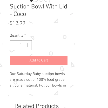
Suction Bowl With Lid
- Coco
Price
$12.99
Quantity
*
Add to Cart
Our Saturday Baby suction bowls 
are made out of 100% food grade 
silicone material. Put our bowls in 
the dishwasher at home or 
conveniently wipe them off on the 
go. The suction means less mess 
Related Products