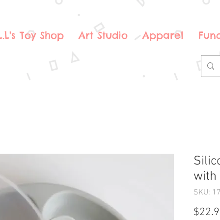
.L.L's Toy Shop
Art Studio
Apparel
Fund
Sili
with
SKU: 1
$22.