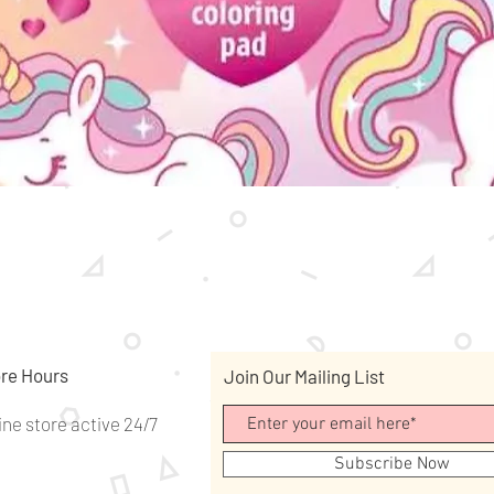
Quick View
re Hours
Join Our Mailing List
ine store active 24/7
Subscribe Now