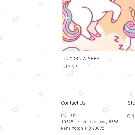
UNICORN WISHES
Price
$13.99
Contact Us
Sto
P.O BOX
Onl
10325 kensington pkwy #396
kensington, MD 20895