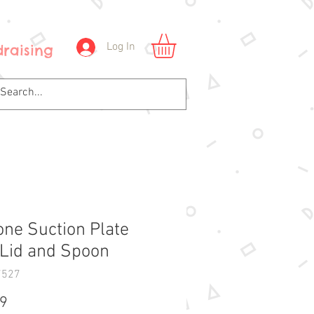
Log In
raising
cone Suction Plate
 Lid and Spoon
7527
Price
99