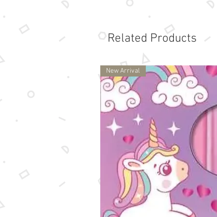
Related Products
New Arrival