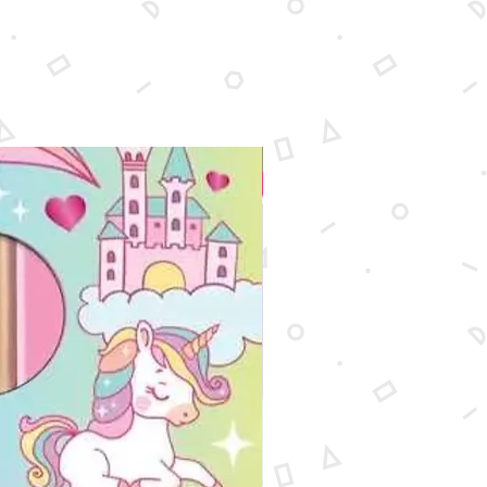
New Arrival