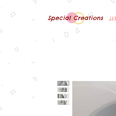
Special Creations
J.I