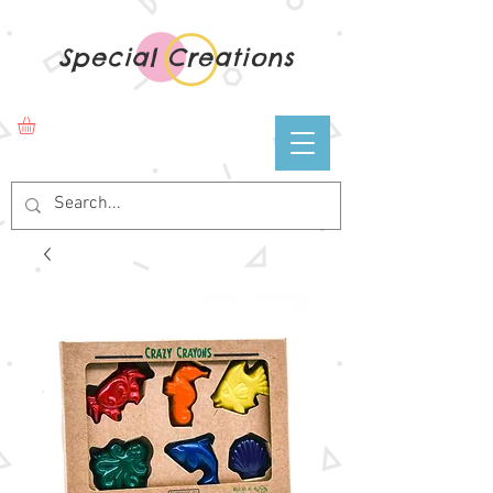
Special Creations