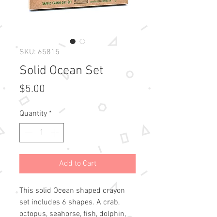
SKU: 65815
Solid Ocean Set
Price
$5.00
Quantity
*
Add to Cart
This solid Ocean shaped crayon 
set includes 6 shapes. A crab, 
octopus, seahorse, fish, dolphin, 