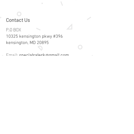
Contact Us
P.O BOX
10325 kensington pkwy #396
kensington, MD 20895
Email:
specialsalesk@gmail.com
Store Hours
Online store active 24/7
Join Our Mailing List