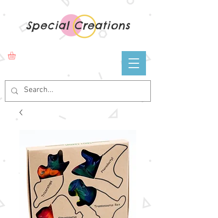
Special Creations