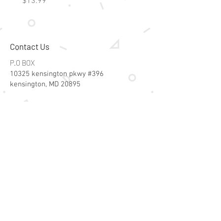
Price
Price
$13.99
$15.99
Contact Us
P.O BOX
10325 kensington pkwy #396
kensington, MD 20895
Email:
specialsalesk@gmail.com
Store Hours
Online store active 24/7
Join Our Mailing List