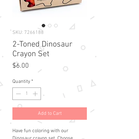
SKU: 7266188
2-Toned Dinosaur
Crayon Set
Price
$6.00
Quantity
*
Add to Cart
Have fun coloring with our
Dinosaur crayon set. Choose