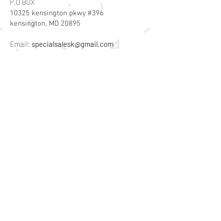
P.O BOX
10325 kensington pkwy #396
kensington, MD 20895
Email:
specialsalesk@gmail.com
Store Hours
Online store active 24/7
Join Our Mailing List
Subscribe Now