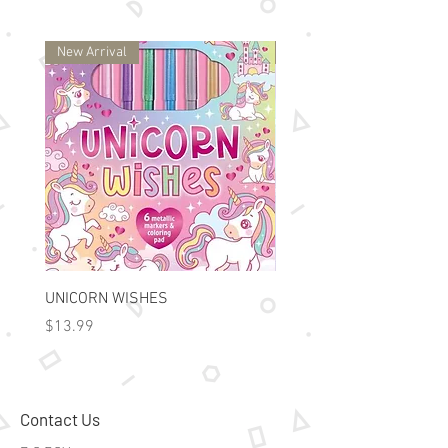
New Arrival
New Arrival
UNICORN WISHES
Colorworld: Foil Art Color
Price
Price
$13.99
$15.99
Contact Us