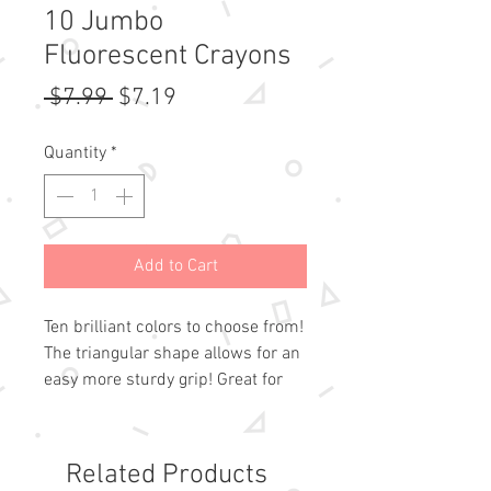
10 Jumbo
Fluorescent Crayons
Regular
Sale
 $7.99 
$7.19
Price
Price
Quantity
*
Add to Cart
Ten brilliant colors to choose from!
The triangular shape allows for an
easy more sturdy grip! Great for
ages three and up!
Related Products