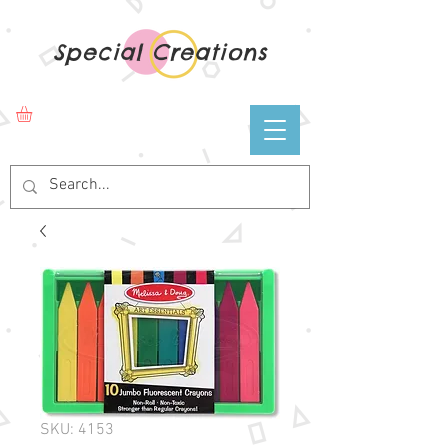
Special Creations
SKU: 4153