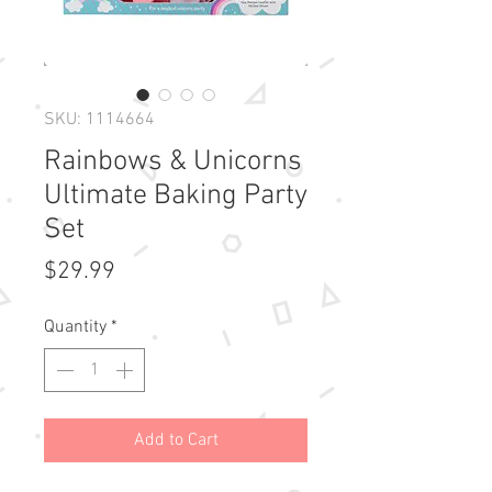
SKU: 1114664
Rainbows & Unicorns
Ultimate Baking Party
Set
Price
$29.99
Quantity
*
Add to Cart