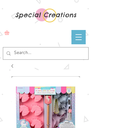
Special Creations