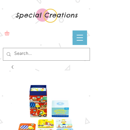
Special Creations