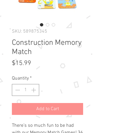
SKU: 589875345
Construction Memory
Match
Price
$15.99
Quantity
*
Add to Cart
There’s so much fun to be had
with our Memory Match Games! 36