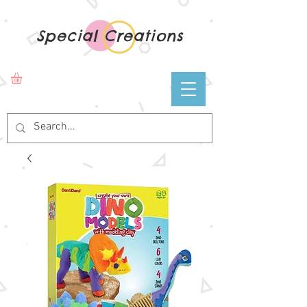
Special Creations