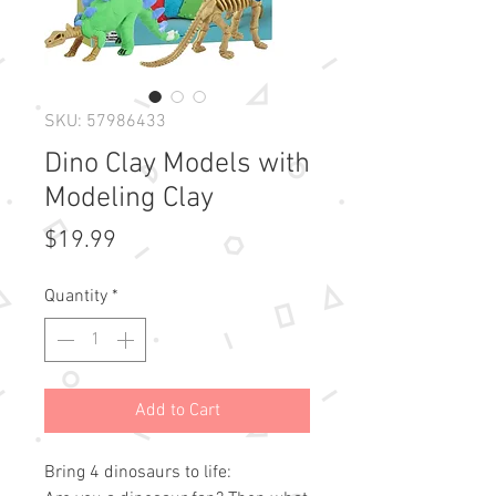
SKU: 57986433
Dino Clay Models with
Modeling Clay
Price
$19.99
Quantity
*
Add to Cart
Bring 4 dinosaurs to life: