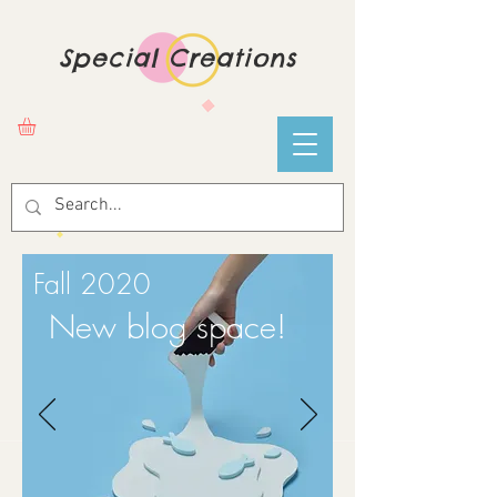
Special Creations
Fall 2020
New blog space!