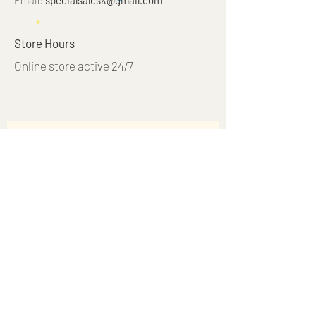
Email:
specialsalesk@gmail.com
Store Hours
Online store active 24/7
Join Our Mailing List
Subscribe Now
© 2023 by Just 4 Kids.
Proudly created with
Wix.com