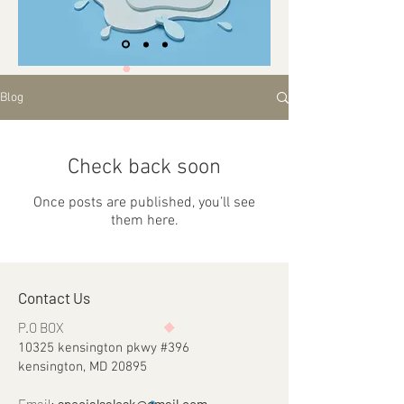
Blog
Check back soon
Once posts are published, you’ll see
them here.
Contact Us
P.O BOX
10325 kensington pkwy #396
kensington, MD 20895