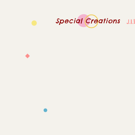
Special Creations
J.I