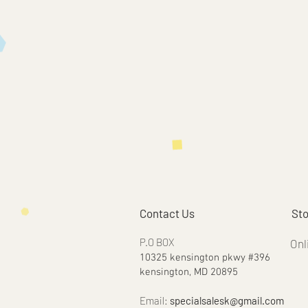
Contact Us
Sto
P.O BOX
Onl
10325 kensington pkwy #396
kensington, MD 20895
Email:
specialsalesk@gmail.com