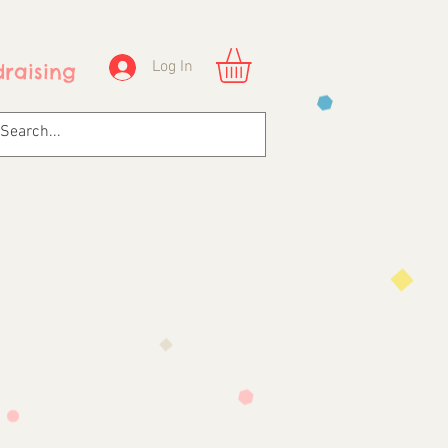
Log In
raising