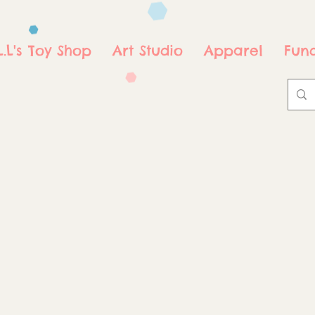
.L.L's Toy Shop
Art Studio
Apparel
Fund