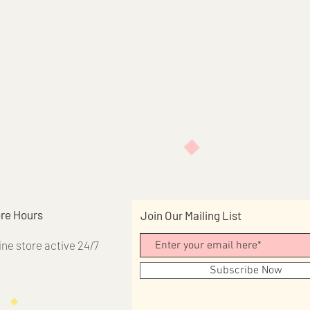
re Hours
Join Our Mailing List
ine store active 24/7
Subscribe Now