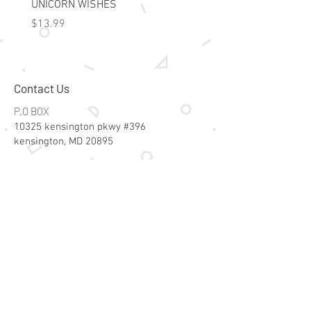
UNICORN WISHES
Colorworld: Foil Art Color
Price
Price
$13.99
$15.99
Contact Us
P.O BOX
10325 kensington pkwy #396
kensington, MD 20895
Email:
specialsalesk@gmail.com
Store Hours
Online store active 24/7
Join Our Mailing List