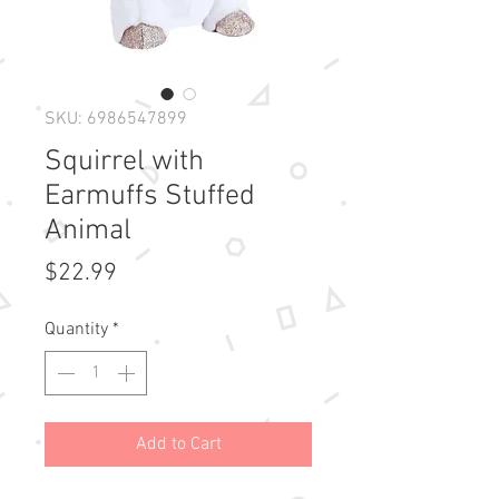
SKU: 6986547899
Squirrel with
Earmuffs Stuffed
Animal
Price
$22.99
Quantity
*
Add to Cart