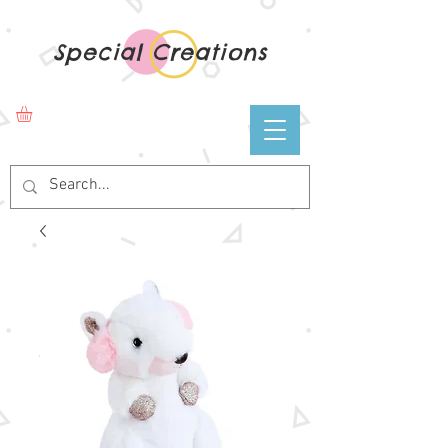
Special Creations