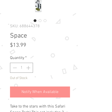
SKU: 688644378
Space
Price
$13.99
Quantity
*
Out of Stock
Notify When Available
Take to the stars with this Safari