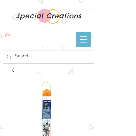
Special Creations