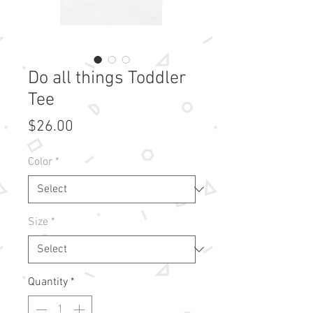
Do all things Toddler
Tee
Price
$26.00
Color
*
Size
*
Quantity
*