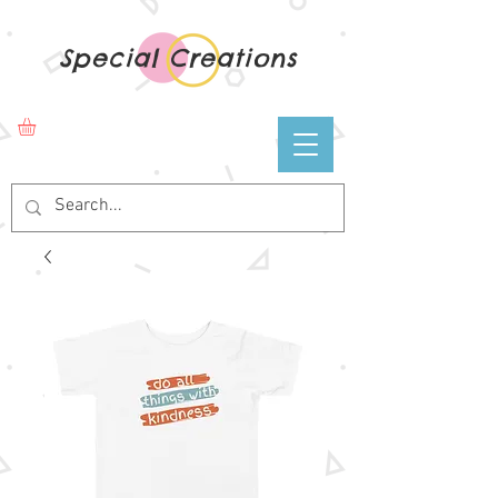
Special Creations