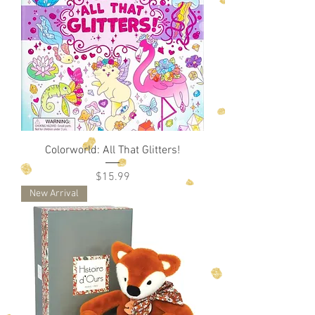
Colorworld: All That Glitters!
Price
$15.99
New Arrival