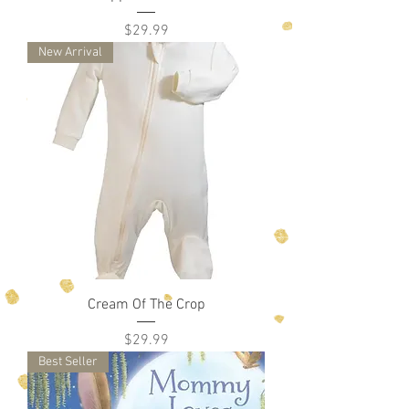
Price
$29.99
New Arrival
Cream Of The Crop
Price
$29.99
Best Seller