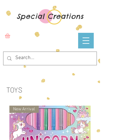
Special Creations
TOYS
New Arrival