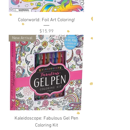
Colorworld: Foil Art Coloring!
Price
$15.99
New Arrival
Kaleidoscope: Fabulous Gel Pen
Coloring Kit