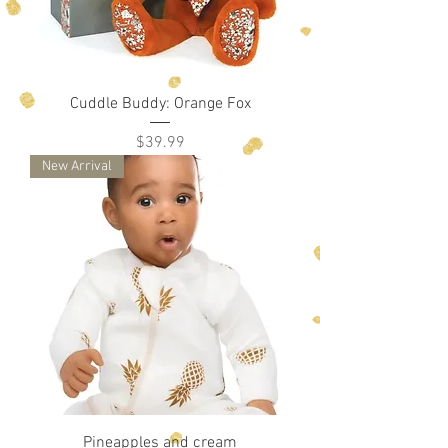
Cuddle Buddy: Orange Fox
Price
$39.99
New Arrival
Pineapples and cream