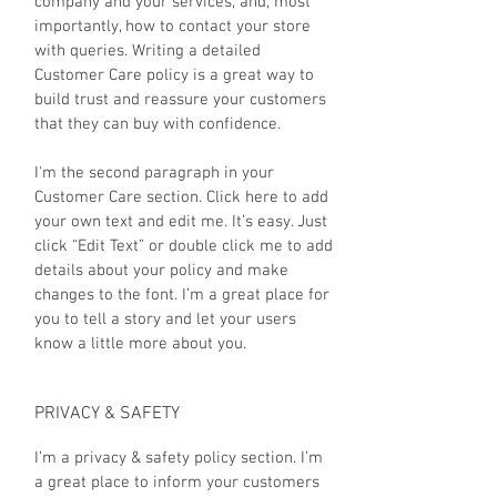
company and your services, and, most
importantly, how to contact your store
with queries. Writing a detailed
Customer Care policy is a great way to
build trust and reassure your customers
that they can buy with confidence.
I'm the second paragraph in your
Customer Care section. Click here to add
your own text and edit me. It’s easy. Just
click “Edit Text” or double click me to add
details about your policy and make
changes to the font. I’m a great place for
you to tell a story and let your users
know a little more about you.
PRIVACY & SAFETY
I’m a privacy & safety policy section. I’m
a great place to inform your customers