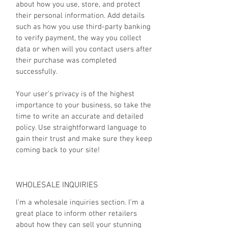
about how you use, store, and protect
their personal information. Add details
such as how you use third-party banking
to verify payment, the way you collect
data or when will you contact users after
their purchase was completed
successfully.
Your user’s privacy is of the highest
importance to your business, so take the
time to write an accurate and detailed
policy. Use straightforward language to
gain their trust and make sure they keep
coming back to your site!
WHOLESALE INQUIRIES
I’m a wholesale inquiries section. I’m a
great place to inform other retailers
about how they can sell your stunning