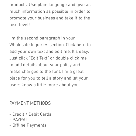
products. Use plain language and give as
much information as possible in order to
promote your business and take it to the
next level!
I'm the second paragraph in your
Wholesale Inquiries section. Click here to
add your own text and edit me. It’s easy.
Just click “Edit Text” or double click me
to add details about your policy and
make changes to the font. I’m a great
place for you to tell a story and let your
users know a little more about you.
PAYMENT METHODS
- Credit / Debit Cards
- PAYPAL
- Offline Payments