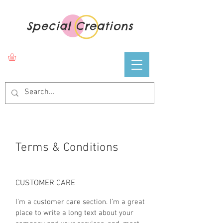
Special Creations
Terms & Conditions
CUSTOMER CARE
I’m a customer care section. I’m a great
place to write a long text about your