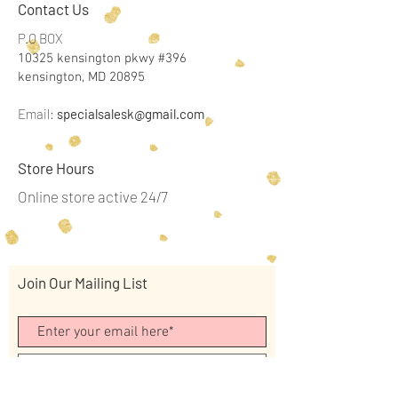
Contact Us
P.O BOX
10325 kensington pkwy #396
kensington, MD 20895
Email:
specialsalesk@gmail.com
Store Hours
Online store active 24/7
Join Our Mailing List
Subscribe Now