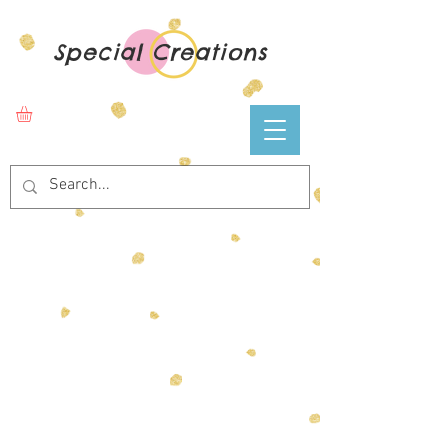
Special Creations