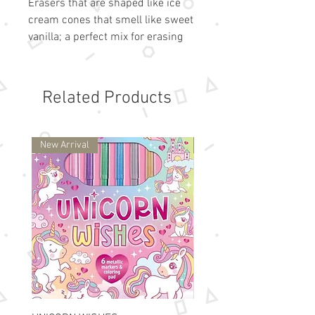
Erasers that are shaped like ice
cream cones that smell like sweet
vanilla; a perfect mix for erasing
pencils mistakes.
Ice Cream Shaped Erasers
Vanilla Scented
Related Products
Set of 6
1.5 Inches Tall
Puzzle Eraser that You Can Take
New Arrival
New Arrival
Apart and Put Back Together
Suitable for ages 6 and up