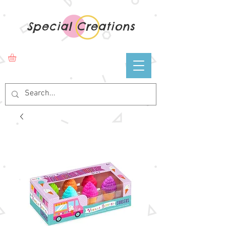
Special Creations