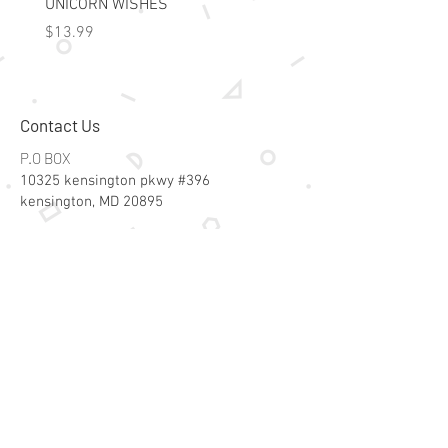
UNICORN WISHES
Colorworld: Foil Art Color
Price
Price
$13.99
$15.99
Contact Us
P.O BOX
10325 kensington pkwy #396
kensington, MD 20895
Email:
specialsalesk@gmail.com
Store Hours
Online store active 24/7
Join Our Mailing List