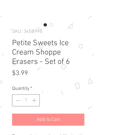
SKU: 3458995
Petite Sweets Ice
Cream Shoppe
Erasers - Set of 6
Price
$3.99
Quantity
*
Add to Cart